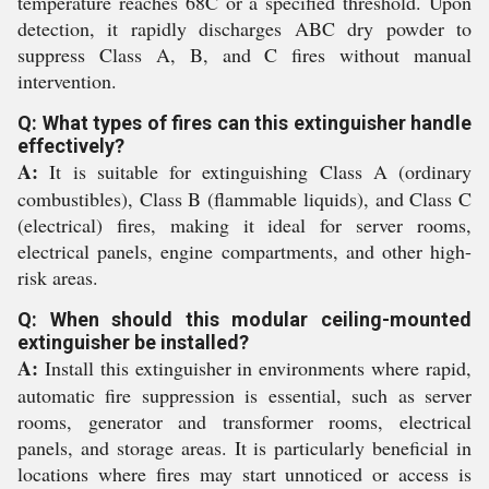
temperature reaches 68C or a specified threshold. Upon
detection, it rapidly discharges ABC dry powder to
suppress Class A, B, and C fires without manual
intervention.
Q: What types of fires can this extinguisher handle
effectively?
A:
It is suitable for extinguishing Class A (ordinary
combustibles), Class B (flammable liquids), and Class C
(electrical) fires, making it ideal for server rooms,
electrical panels, engine compartments, and other high-
risk areas.
Q: When should this modular ceiling-mounted
extinguisher be installed?
A:
Install this extinguisher in environments where rapid,
automatic fire suppression is essential, such as server
rooms, generator and transformer rooms, electrical
panels, and storage areas. It is particularly beneficial in
locations where fires may start unnoticed or access is