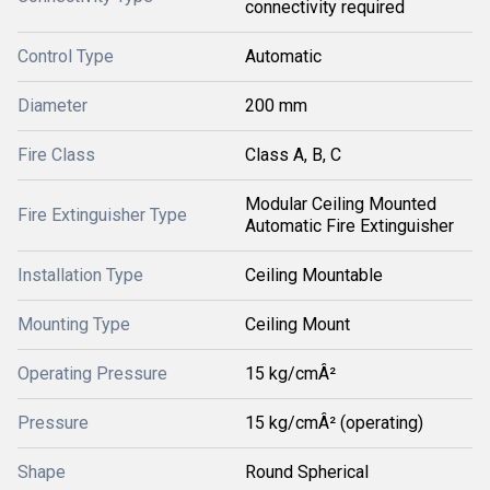
connectivity required
Control Type
Automatic
Diameter
200 mm
Fire Class
Class A, B, C
Modular Ceiling Mounted
Fire Extinguisher Type
Automatic Fire Extinguisher
Installation Type
Ceiling Mountable
Mounting Type
Ceiling Mount
Operating Pressure
15 kg/cmÂ²
Pressure
15 kg/cmÂ² (operating)
Shape
Round Spherical