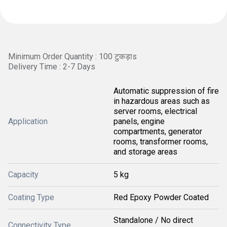
Minimum Order Quantity : 100 टुकड़ाs
Delivery Time : 2-7 Days
Automatic suppression of fire
in hazardous areas such as
server rooms, electrical
Application
panels, engine
compartments, generator
rooms, transformer rooms,
and storage areas
Capacity
5 kg
Coating Type
Red Epoxy Powder Coated
Standalone / No direct
Connectivity Type