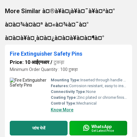
More Similar à¤®à¥à¤¡à¥à¤¯à¥à¤²à¤°
à¤à¤¾à¤à¤ª à¤«à¤¾à¤¯à¤°
à¤à¤à¥à¤¸à¤à¤¿à¤à¤à¥à¤à¤¶à¤°
Fire Extinguisher Safety Pins
Price: 10 आईएनआर
/
टुकड़ा
Minimum Order Quantity : 100 टुकड़ा
Mounting Type:
Inserted through handle hole
Features:
Corrosion resistant, easy to install, prevents accidental discharge
Connectivity Type:
None
Coating Type:
Zinc plated or chrome finish for corrosion resistance
Control Type:
Mechanical
Know More
WhatsApp
जांच भेजें
Get Latest Price