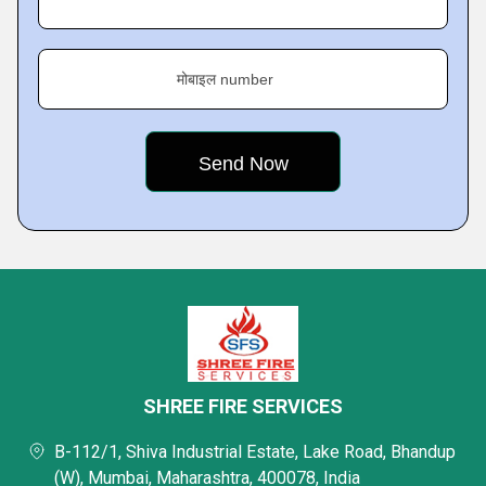
मोबाइल number
SHREE FIRE SERVICES
B-112/1, Shiva Industrial Estate, Lake Road, Bhandup
(W), Mumbai, Maharashtra, 400078, India