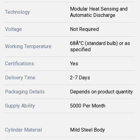
Modular Heat Sensing and
Technology
Automatic Discharge
Voltage
Not Required
68Â°C (standard bulb) or as
Working Temperature
specified
Certifications
Yes
Delivery Time
2-7 Days
Packaging Details
Depends on product quantity
Supply Ability
5000 Per Month
Cylinder Material
Mild Steel Body