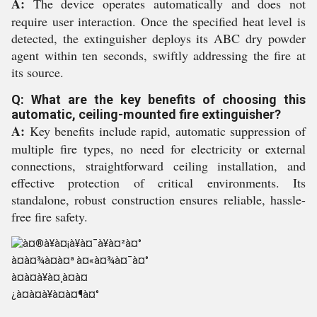
A:
The device operates automatically and does not
require user interaction. Once the specified heat level is
detected, the extinguisher deploys its ABC dry powder
agent within ten seconds, swiftly addressing the fire at
its source.
Q: What are the key benefits of choosing this
automatic, ceiling-mounted fire extinguisher?
A:
Key benefits include rapid, automatic suppression of
multiple fire types, no need for electricity or external
connections, straightforward ceiling installation, and
effective protection of critical environments. Its
standalone, robust construction ensures reliable, hassle-
free fire safety.