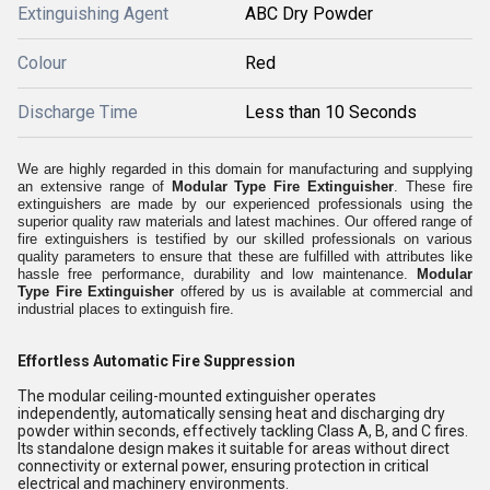
Extinguishing Agent
ABC Dry Powder
Colour
Red
Discharge Time
Less than 10 Seconds
We are highly regarded in this domain for manufacturing and supplying
an extensive range of
Modular Type Fire Extinguisher
. These fire
extinguishers are made by our experienced professionals using the
superior quality raw materials and latest machines. Our offered range of
fire extinguishers is testified by our skilled professionals on various
quality parameters to ensure that these are fulfilled with attributes like
hassle free performance, durability and low maintenance.
Modular
Type Fire Extinguisher
offered by us is available at commercial and
industrial places to extinguish fire.
Effortless Automatic Fire Suppression
The modular ceiling-mounted extinguisher operates
independently, automatically sensing heat and discharging dry
powder within seconds, effectively tackling Class A, B, and C fires.
Its standalone design makes it suitable for areas without direct
connectivity or external power, ensuring protection in critical
electrical and machinery environments.