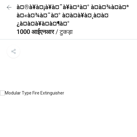
à¤®à¥à¤¡à¥à¤¯à¥à¤²à¤° à¤à¤¾à¤à¤ª
à¤«à¤¾à¤¯à¤° à¤à¤à¥à¤¸à¤à¤
¿à¤à¤à¥à¤à¤¶à¤°
1000 आईएनआर
/ टुकड़ा