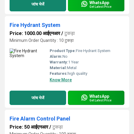
WhatsApp
जांच भेजें
Get Latest Price
Fire Hydrant System
Price: 1000.00 आईएनआर
/
टुकड़ा
Minimum Order Quantity : 10 टुकड़ा
Product Type:
Fire Hydrant System
Alarm:
No
Warranty:
1 Year
Material:
Metal
Features:
high quality
Know More
WhatsApp
जांच भेजें
Get Latest Price
Fire Alarm Control Panel
Price: 50 आईएनआर
/
टुकड़ा