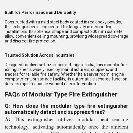
Built for Performance and Durability
Constructed with a mild steel body coated in red epoxy powder,
this extinguisher is engineered for longevity in demanding
installations. Its spherical shape and compact 200 mm diameter
allow convenient ceiling mounting, providing widespread coverage
and discreet fire protection.
Trusted Solution Across Industries
Designed for diverse hazardous settings in India, this modular fire
extinguisher is widely used by manufacturers, suppliers, and
traders for reliable fire safety. Whether its a server room, engine
compartment, or storage facility, its automatic discharge function
delivers rapid response without user intervention.
FAQs of Modular Type Fire Extinguisher:
Q: How does the modular type fire extinguisher
automatically detect and suppress fires?
A:
This extinguisher utilizes modular heat sensing
technology, activating automatically once the ambient