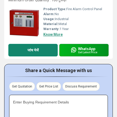
Minimum Order Quantity : 100 टुकड़ा
Product Type:
Fire Alarm Control Panel
Alarm:
No
Usage:
Industrial
Material:
Metal
Warranty:
1 Year
Know More
WhatsApp
जांच भेजें
Get Latest Price
Share a Quick Message with us
Get Quotation
Get Price List
Discuss Requirement
Enter Buying Requirement Details