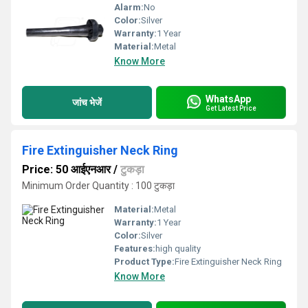
Alarm:
No
Color:
Silver
Warranty:
1 Year
Material:
Metal
Know More
WhatsApp
जांच भेजें
Get Latest Price
Fire Extinguisher Neck Ring
Price: 50 आईएनआर
/
टुकड़ा
Minimum Order Quantity : 100 टुकड़ा
Material:
Metal
Warranty:
1 Year
Color:
Silver
Features:
high quality
Product Type:
Fire Extinguisher Neck Ring
Know More