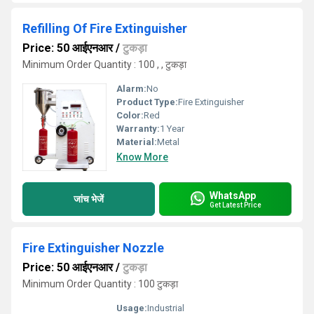
Refilling Of Fire Extinguisher
Price: 50 आईएनआर
/
टुकड़ा
Minimum Order Quantity : 100 , , टुकड़ा
Alarm:
No
Product Type:
Fire Extinguisher
Color:
Red
Warranty:
1 Year
Material:
Metal
Know More
WhatsApp
जांच भेजें
Get Latest Price
Fire Extinguisher Nozzle
Price: 50 आईएनआर
/
टुकड़ा
Minimum Order Quantity : 100 टुकड़ा
Usage:
Industrial