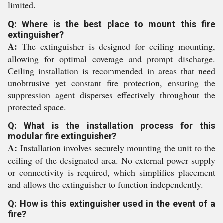
limited.
Q: Where is the best place to mount this fire
extinguisher?
A:
The extinguisher is designed for ceiling mounting,
allowing for optimal coverage and prompt discharge.
Ceiling installation is recommended in areas that need
unobtrusive yet constant fire protection, ensuring the
suppression agent disperses effectively throughout the
protected space.
Q: What is the installation process for this
modular fire extinguisher?
A:
Installation involves securely mounting the unit to the
ceiling of the designated area. No external power supply
or connectivity is required, which simplifies placement
and allows the extinguisher to function independently.
Q: How is this extinguisher used in the event of a
fire?