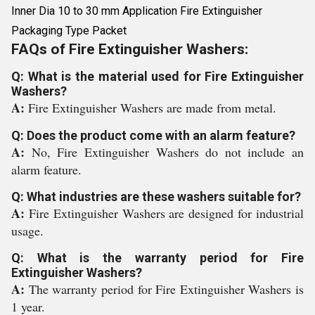
Inner Dia 10 to 30 mm Application Fire Extinguisher
Packaging Type Packet
FAQs of Fire Extinguisher Washers:
Q: What is the material used for Fire Extinguisher
Washers?
A:
Fire Extinguisher Washers are made from metal.
Q: Does the product come with an alarm feature?
A:
No, Fire Extinguisher Washers do not include an
alarm feature.
Q: What industries are these washers suitable for?
A:
Fire Extinguisher Washers are designed for industrial
usage.
Q: What is the warranty period for Fire
Extinguisher Washers?
A:
The warranty period for Fire Extinguisher Washers is
1 year.