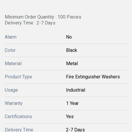
Minimum Order Quantity : 100 Pieces
Delivery Time : 2-7 Days
Alarm
No
Color
Black
Material
Metal
Product Type
Fire Extinguisher Washers
Usage
Industrial
Warranty
1 Year
Certifications
Yes
Delivery Time
2-7 Days