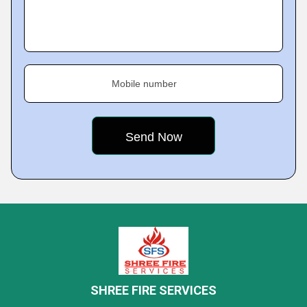
Mobile number
SHREE FIRE SERVICES