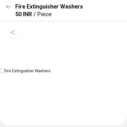
Fire Extinguisher Washers
50 INR
/ Piece