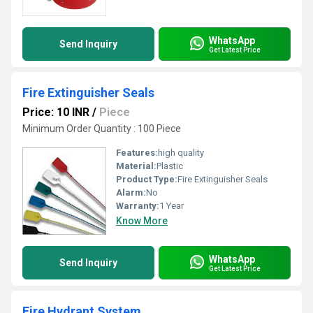
WhatsApp
Send Inquiry
Get Latest Price
Fire Extinguisher Seals
Price: 10 INR
/
Piece
Minimum Order Quantity : 100 Piece
Features:
high quality
Material:
Plastic
Product Type:
Fire Extinguisher Seals
Alarm:
No
Warranty:
1 Year
Know More
WhatsApp
Send Inquiry
Get Latest Price
Fire Hydrant System