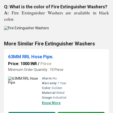
Q: What is the color of Fire Extinguisher Washers?
A:
Fire Extinguisher Washers are available in black
color.
More Similar Fire Extinguisher Washers
63MM RRL Hose Pipe.
Price: 1000 INR
/
Piece
Minimum Order Quantity : 10 Piece
Alarm:
No
Warranty:
1 Year
Color:
Golden
Material:
Metal
Usage:
Industrial
Know More