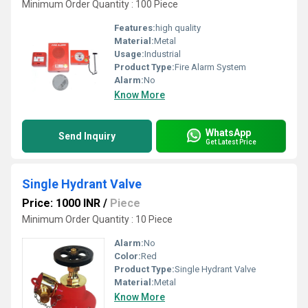
Minimum Order Quantity : 100 Piece
Features:
high quality
Material:
Metal
Usage:
Industrial
Product Type:
Fire Alarm System
Alarm:
No
Know More
WhatsApp
Send Inquiry
Get Latest Price
Single Hydrant Valve
Price: 1000 INR
/
Piece
Minimum Order Quantity : 10 Piece
Alarm:
No
Color:
Red
Product Type:
Single Hydrant Valve
Material:
Metal
Know More