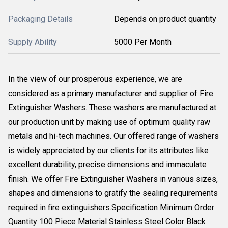
Packaging Details
Depends on product quantity
Supply Ability
5000 Per Month
In the view of our prosperous experience, we are
considered as a primary manufacturer and supplier of Fire
Extinguisher Washers. These washers are manufactured at
our production unit by making use of optimum quality raw
metals and hi-tech machines. Our offered range of washers
is widely appreciated by our clients for its attributes like
excellent durability, precise dimensions and immaculate
finish. We offer Fire Extinguisher Washers in various sizes,
shapes and dimensions to gratify the sealing requirements
required in fire extinguishers.Specification Minimum Order
Quantity 100 Piece Material Stainless Steel Color Black