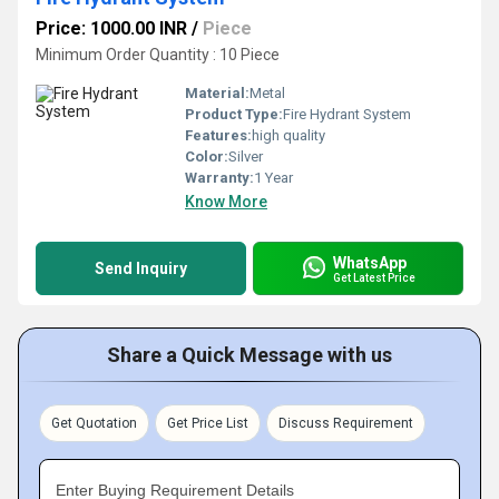
Price: 1000.00 INR
/
Piece
Minimum Order Quantity : 10 Piece
Material:
Metal
Product Type:
Fire Hydrant System
Features:
high quality
Color:
Silver
Warranty:
1 Year
Know More
WhatsApp
Send Inquiry
Get Latest Price
Share a Quick Message with us
Get Quotation
Get Price List
Discuss Requirement
Enter Buying Requirement Details