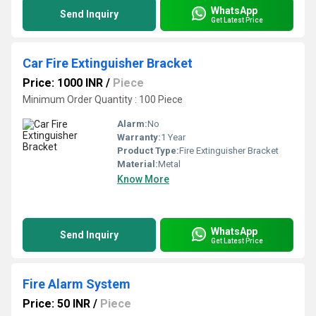
WhatsApp
Send Inquiry
Get Latest Price
Car Fire Extinguisher Bracket
Price: 1000 INR
/
Piece
Minimum Order Quantity : 100 Piece
Alarm:
No
Warranty:
1 Year
Product Type:
Fire Extinguisher Bracket
Material:
Metal
Know More
WhatsApp
Send Inquiry
Get Latest Price
Fire Alarm System
Price: 50 INR
/
Piece